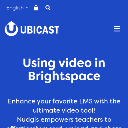
English
Togg
Using video in
Brightspace
Enhance your favorite LMS with the
ultimate video tool!
Nudgis empowers teachers to