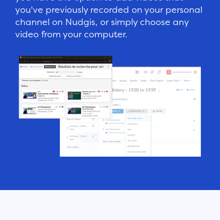
you've previously recorded on your personal
channel on Nudgis, or simply choose any
video from your computer.