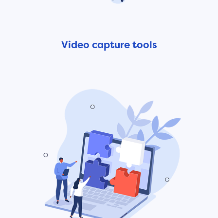
Video capture tools