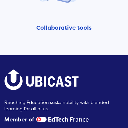
Collaborative tools
Reaching Education sustainability with blended
learning for all of us.
Member of