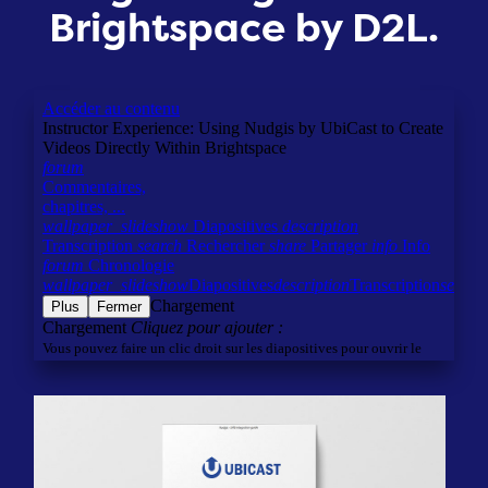
Brightspace by D2L.