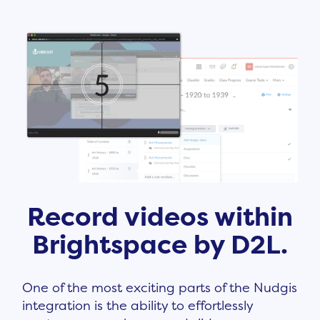
Record videos within
Brightspace by D2L.
One of the most exciting parts of the Nudgis
integration is the ability to effortlessly