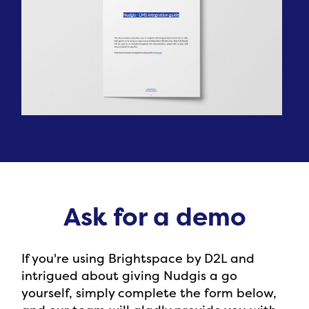
Ask for a demo
If you're using Brightspace by D2L and
intrigued about giving Nudgis a go
yourself, simply complete the form below,