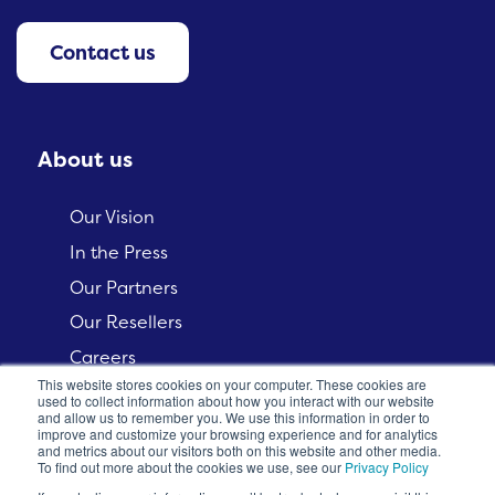
Contact us
About us
Our Vision
In the Press
Our Partners
Our Resellers
Careers
This website stores cookies on your computer. These cookies are
used to collect information about how you interact with our website
and allow us to remember you. We use this information in order to
improve and customize your browsing experience and for analytics
and metrics about our visitors both on this website and other media.
To find out more about the cookies we use, see our
Privacy Policy