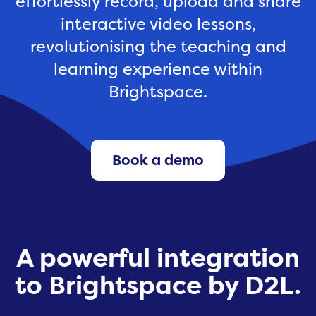
effortlessly record, upload and share
interactive video lessons,
revolutionising the teaching and
learning experience within
Brightspace.
Book a demo
A powerful integration
to Brightspace by D2L.