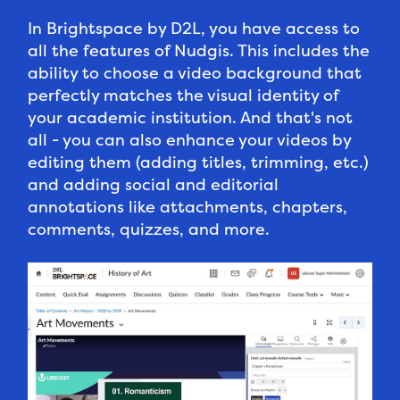
In Brightspace by D2L, you have access to
all the features of Nudgis. This includes the
ability to choose a video background that
perfectly matches the visual identity of
your academic institution. And that's not
all - you can also enhance your videos by
editing them (adding titles, trimming, etc.)
and adding social and editorial
annotations like attachments, chapters,
comments, quizzes, and more.