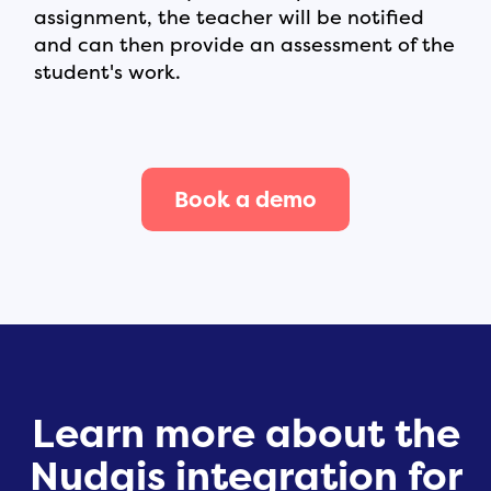
assignment, the teacher will be notified
and can then provide an assessment of the
student's work.
Book a demo
Learn more about the
Nudgis integration for