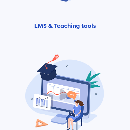
LMS & Teaching tools