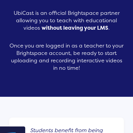
UbiCast is an official Brightspace partner
allowing you to teach with educational
videos
without leaving your LMS
.
Once you are logged in as a teacher to your
Brightspace account, be ready to start
uploading and recording interactive videos
in no time!
Students benefit from being