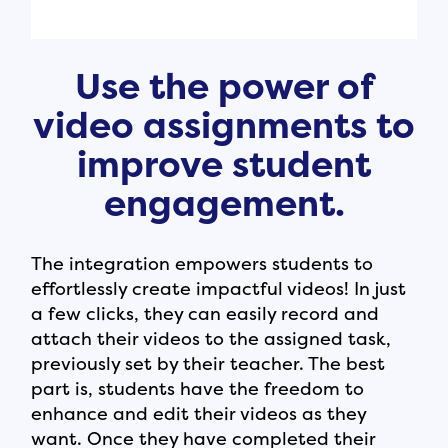
Use the power of
video assignments to
improve student
engagement.
The integration empowers students to
effortlessly create impactful videos! In just
a few clicks, they can easily record and
attach their videos to the assigned task,
previously set by their teacher. The best
part is, students have the freedom to
enhance and edit their videos as they
want. Once they have completed their