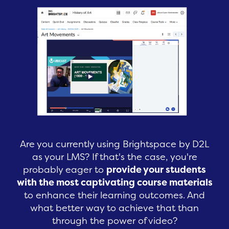
Are you currently using Brightspace by D2L
as your LMS? If that's the case, you're
probably eager to
provide your students
with the most captivating course materials
to enhance their learning outcomes. And
what better way to achieve that than
through the power of video?