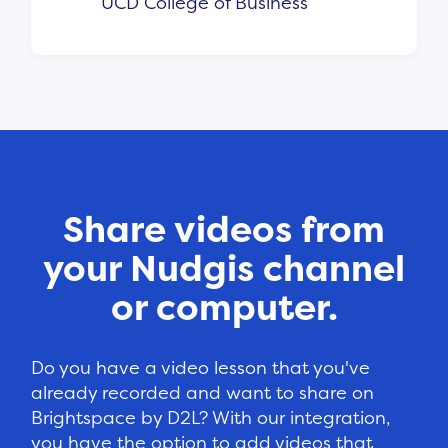
UCD College of Business
Share videos from
your Nudgis channel
or computer.
Do you have a video lesson that you've
already recorded and want to share on
Brightspace by D2L? With our integration,
you have the option to add videos that