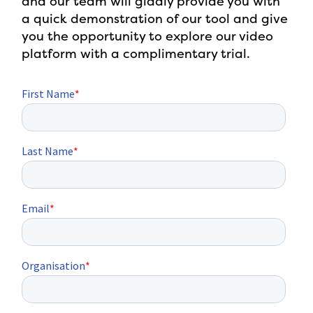
and our team will gladly provide you with
a quick demonstration of our tool and give
you the opportunity to explore our video
platform with a complimentary trial.