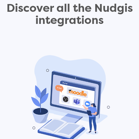
Discover all the Nudgis
integrations