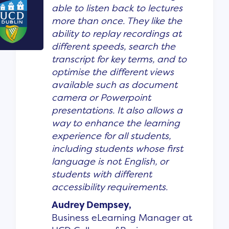
able to listen back to lectures
more than once. They like the
ability to replay recordings at
different speeds, search the
transcript for key terms, and to
optimise the different views
available such as document
camera or Powerpoint
presentations. It also allows a
way to enhance the learning
experience for all students,
including students whose first
language is not English, or
students with different
accessibility requirements.
Audrey Dempsey,
Business eLearning Manager at