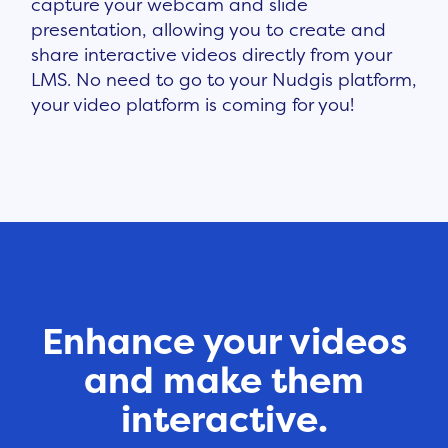
capture your webcam and slide
presentation, allowing you to create and
share interactive videos directly from your
LMS. No need to go to your Nudgis platform,
your video platform is coming for you!
Enhance your videos
and make them
interactive.