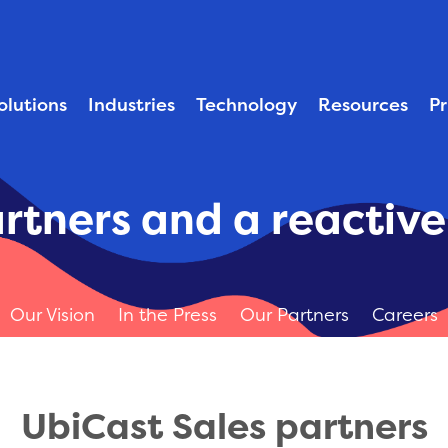
solutions
industries
technology
resources
p
rtners and a reactiv
Our Vision
In the Press
Our Partners
Careers
UbiCast Sales partners