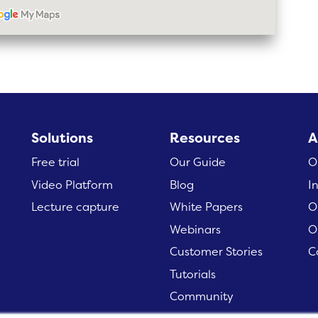
Solutions
Resources
A
Free trial
Our Guide
O
Video Platform
Blog
I
Lecture capture
White Papers
O
Webinars
O
Customer Stories
C
Tutorials
Community