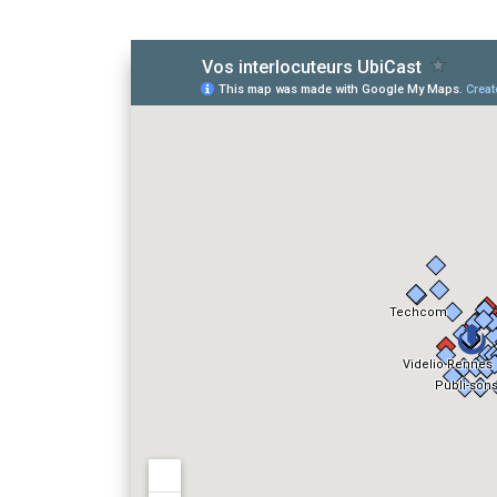
View
Vos interlocut