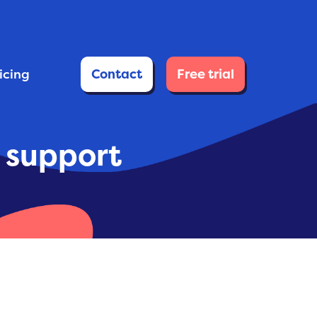
ricing
Contact
Free trial
e support