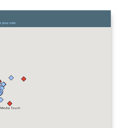
eurs UbiCast
in a larger map