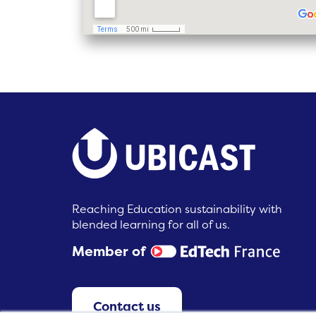
Reaching Education sustainability with
blended learning for all of us.
Member of
Contact us