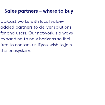
Sales partners – where to buy
UbiCast works with local value-
added partners to deliver solutions
for end users. Our network is always
expanding to new horizons so feel
free to contact us if you wish to join
the ecosystem.