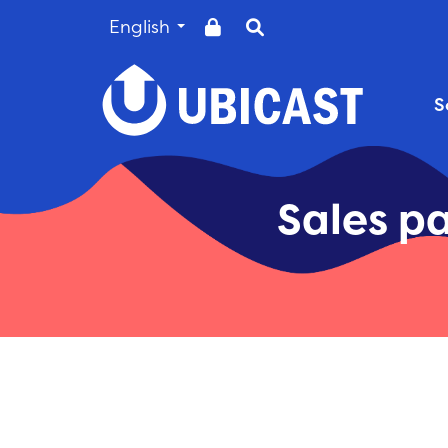
English
Sales pa