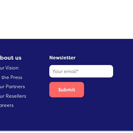
bout us
Newsletter
ur Vision
n the Press
ur Partners
ur Resellers
areers