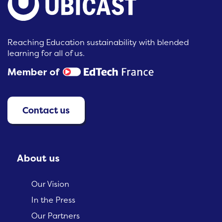
Reaching Education sustainability with blended
learning for all of us.
Member of
Contact us
About us
Our Vision
In the Press
Our Partners